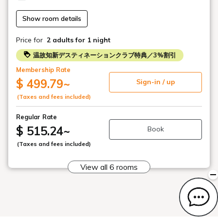
treatment for one person to a 120-minute course. *Spa
treatments are available once per night.
Show room details
●Spa Reservation Information
Price for
2 adults
for 1 night
Treatment Times: 15:00-/16:00-/17:00-/20:00-/21:00-
Reservations are accepted in one-hour increments.
温故知新デスティネーションクラブ特典／3%割引
*Treatments are not available during dinner time (18:00-
Membership Rate
20:00).
$ 499.79
~
Sign-in / up
When making a reservation, please enter the following in
(Taxes and fees included)
the remarks section:
・Desired course (Facial or Body)
Regular Rate
・Desired time (15:00-/16:00-/17:00-/20:00-/21:00-)
$ 515.24
~
Book
・For consecutive nights, please specify your preferences
for each day.
(Taxes and fees included)
(Example: Night 1 Body 17:00 / Night 2 Facial 19:00)
・Requests to change treatment time, etc.
View all 6 rooms
●Spa Information and Precautions
We do not accept male guests alone. Spa services are
available when accompanied by a female guest.