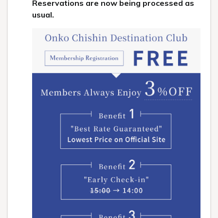
Reservations are now being processed as
usual.