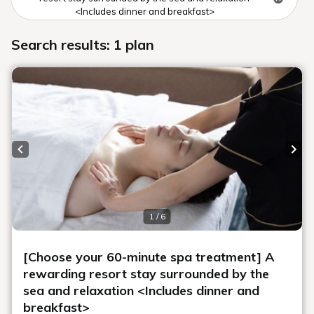
<Includes dinner and breakfast>
Search results: 1 plan
Previous slide
Next
1 / 6
[Choose your 60-minute spa treatment] A
rewarding resort stay surrounded by the
sea and relaxation <Includes dinner and
breakfast>