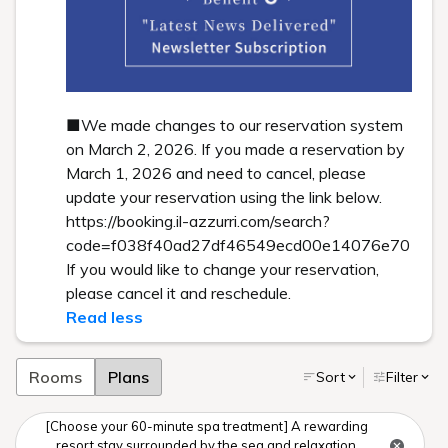
■We made changes to our reservation system
on March 2, 2026. If you made a reservation by
March 1, 2026 and need to cancel, please
update your reservation using the link below.
https://booking.il-azzurri.com/search?
code=f038f40ad27df46549ecd00e14076e70
If you would like to change your reservation,
please cancel it and reschedule.
Read less
Rooms
Plans
Sort
Filter
[Choose your 60-minute spa treatment] A rewarding
resort stay surrounded by the sea and relaxation