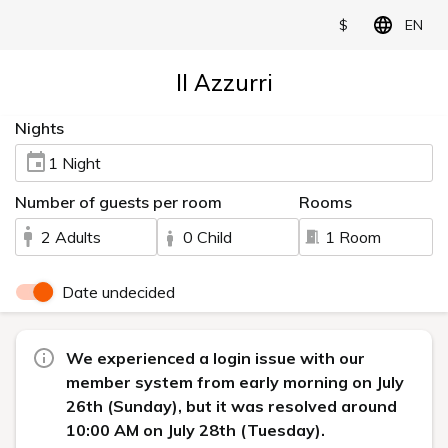
$
EN
Il Azzurri
Nights
1 Night
Number of guests per room
Rooms
2 Adults
0 Child
1 Room
Date undecided
We experienced a login issue with our
member system from early morning on July
26th (Sunday), but it was resolved around
10:00 AM on July 28th (Tuesday).