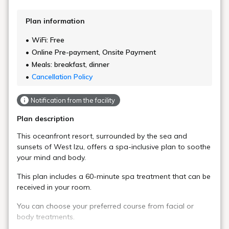
Plan information
WiFi: Free
Online Pre-payment, Onsite Payment
Meals: breakfast, dinner
Cancellation Policy
Notification from the facility
Plan description
This oceanfront resort, surrounded by the sea and
sunsets of West Izu, offers a spa-inclusive plan to soothe
your mind and body.
This plan includes a 60-minute spa treatment that can be
received in your room.
You can choose your preferred course from facial or
body treatments.