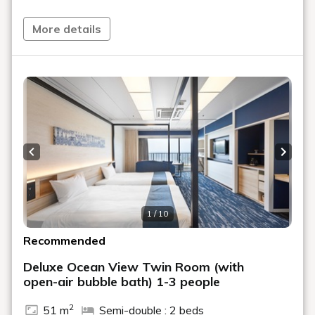
Furthermore, as aftercare following your treatment, you
will receive a complimentary paper mask for lotion
More details
masks.
By using it with the lotion or hot spring water provided in
your room, you can enjoy moisturizing care and
relaxation even in your room.
【Plan Details】
・1 night with 2 meals
・60-minute spa treatment of your choice
Previous slide
Next s
(Facial or Body)
・In-room treatment available
*Maximum of 2 people can receive treatment
simultaneously
1 / 10
・Complimentary paper mask for lotion mask
Recommended
*If two people are using this plan, the spa menu will be
the same for both.
Deluxe Ocean View Twin Room (with
*This plan includes one treatment per person.
open-air bubble bath) 1-3 people
*If you have booked for two people but only one person
2
wishes to receive a treatment, you can change the
51 m
Semi-double : 2 beds