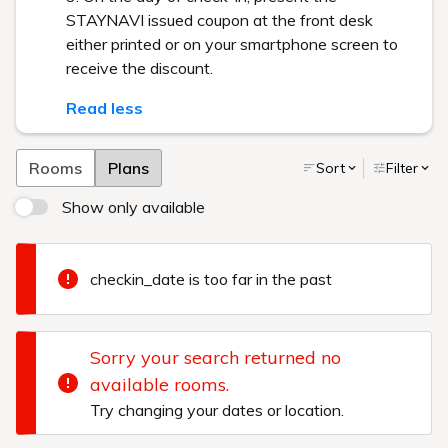
STAYNAVI issued coupon at the front desk
either printed or on your smartphone screen to
receive the discount.
Read less
Rooms
Plans
Sort
Filter
Show only available
checkin_date is too far in the past
Sorry your search returned no
available rooms.
Try changing your dates or location.