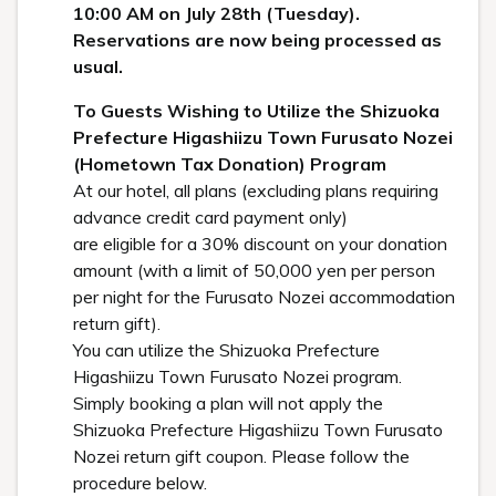
10:00 AM on July 28th (Tuesday).
Reservations are now being processed as
usual.
To Guests Wishing to Utilize the Shizuoka
Prefecture Higashiizu Town Furusato Nozei
(Hometown Tax Donation) Program
At our hotel, all plans (excluding plans requiring
advance credit card payment only)
are eligible for a 30% discount on your donation
amount (with a limit of 50,000 yen per person
per night for the Furusato Nozei accommodation
return gift).
You can utilize the Shizuoka Prefecture
Higashiizu Town Furusato Nozei program.
Simply booking a plan will not apply the
Shizuoka Prefecture Higashiizu Town Furusato
Nozei return gift coupon. Please follow the
procedure below.