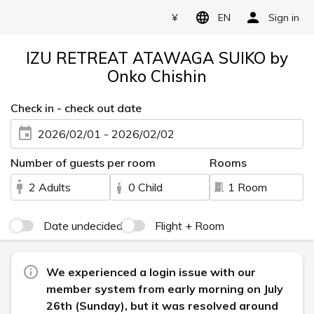
¥
EN
Sign in
IZU RETREAT ATAWAGA SUIKO by
Onko Chishin
Check in - check out date
2026/02/01 - 2026/02/02
Number of guests per room
Rooms
2 Adults
0 Child
1 Room
Date undecided
Flight + Room
We experienced a login issue with our
member system from early morning on July
26th (Sunday), but it was resolved around