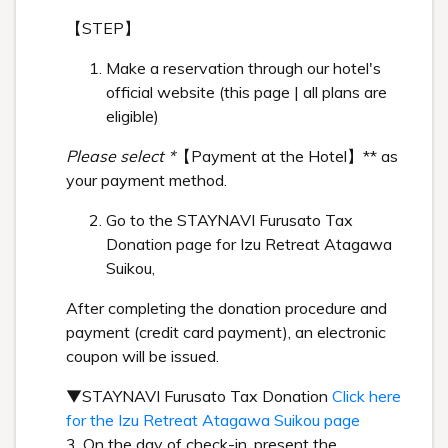
【STEP】
Make a reservation through our hotel's
official website (this page | all plans are
eligible)
Please select *
【Payment at the Hotel】** as
your payment method.
Go to the STAYNAVI Furusato Tax
Donation page for Izu Retreat Atagawa
Suikou,
After completing the donation procedure and
payment (credit card payment), an electronic
coupon will be issued.
▼STAYNAVI Furusato Tax Donation
Click here
for the Izu Retreat Atagawa Suikou page
3. On the day of check-in, present the